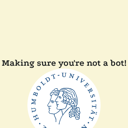
Making sure you're not a bot!