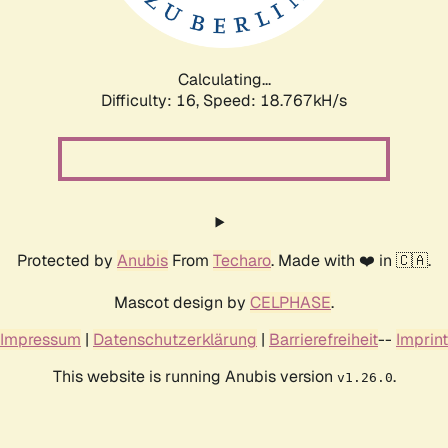
Calculating...
Difficulty: 16,
Speed: 18.767kH/s
Protected by
Anubis
From
Techaro
. Made with ❤️ in 🇨🇦.
Mascot design by
CELPHASE
.
Impressum
|
Datenschutzerklärung
|
Barrierefreiheit
--
Imprint
This website is running Anubis version
.
v1.26.0