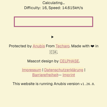
Calculating...
Difficulty: 16,
Speed: 14.615kH/s
Protected by
Anubis
From
Techaro
. Made with ❤️ in
🇨🇦.
Mascot design by
CELPHASE
.
Impressum
|
Datenschutzerklärung
|
Barrierefreiheit
--
Imprint
This website is running Anubis version
.
v1.26.0