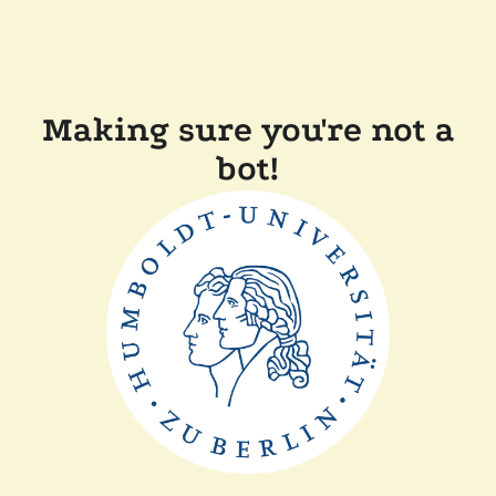
Making sure you're not a
bot!