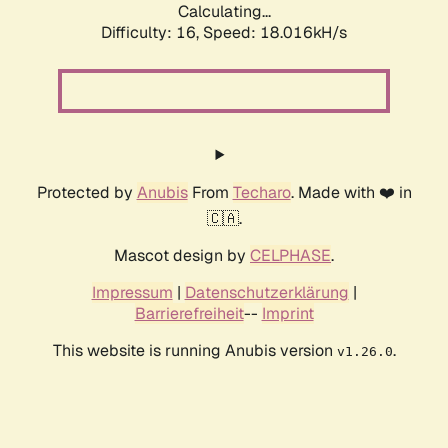
Calculating...
Difficulty: 16,
Speed: 18.016kH/s
Protected by
Anubis
From
Techaro
. Made with ❤️ in
🇨🇦.
Mascot design by
CELPHASE
.
Impressum
|
Datenschutzerklärung
|
Barrierefreiheit
--
Imprint
This website is running Anubis version
.
v1.26.0