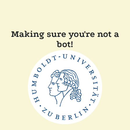
Making sure you're not a
bot!