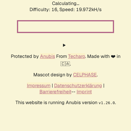
Calculating...
Difficulty: 16,
Speed: 19.972kH/s
Protected by
Anubis
From
Techaro
. Made with ❤️ in
🇨🇦.
Mascot design by
CELPHASE
.
Impressum
|
Datenschutzerklärung
|
Barrierefreiheit
--
Imprint
This website is running Anubis version
.
v1.26.0