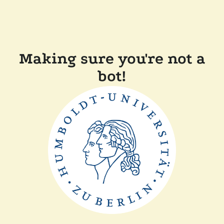
Making sure you're not a
bot!