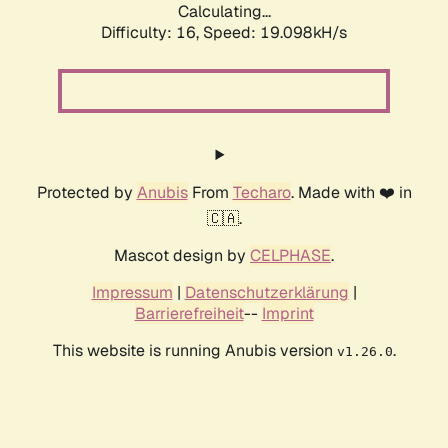
Calculating...
Difficulty: 16,
Speed: 19.098kH/s
Protected by
Anubis
From
Techaro
. Made with ❤️ in
🇨🇦.
Mascot design by
CELPHASE
.
Impressum
|
Datenschutzerklärung
|
Barrierefreiheit
--
Imprint
This website is running Anubis version
.
v1.26.0