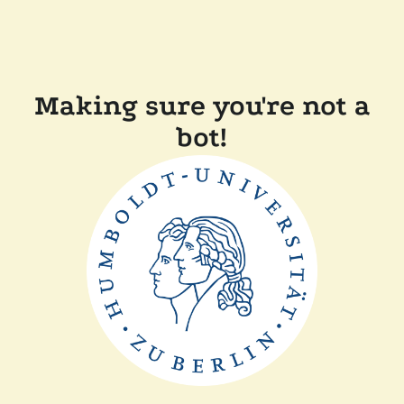
Making sure you're not a
bot!