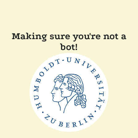
Making sure you're not a
bot!