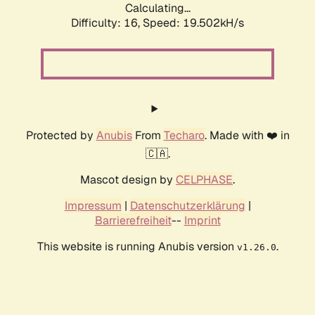
Calculating...
Difficulty: 16,
Speed: 19.502kH/s
Protected by
Anubis
From
Techaro
. Made with ❤️ in
🇨🇦.
Mascot design by
CELPHASE
.
Impressum
|
Datenschutzerklärung
|
Barrierefreiheit
--
Imprint
This website is running Anubis version
.
v1.26.0