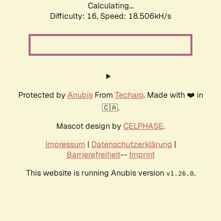
Calculating...
Difficulty: 16,
Speed: 18.506kH/s
Protected by
Anubis
From
Techaro
. Made with ❤️ in
🇨🇦.
Mascot design by
CELPHASE
.
Impressum
|
Datenschutzerklärung
|
Barrierefreiheit
--
Imprint
This website is running Anubis version
.
v1.26.0