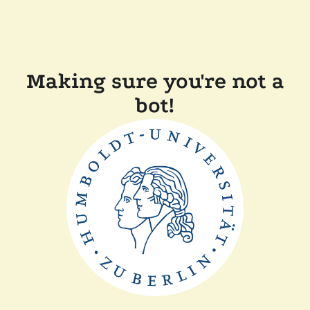
Making sure you're not a
bot!