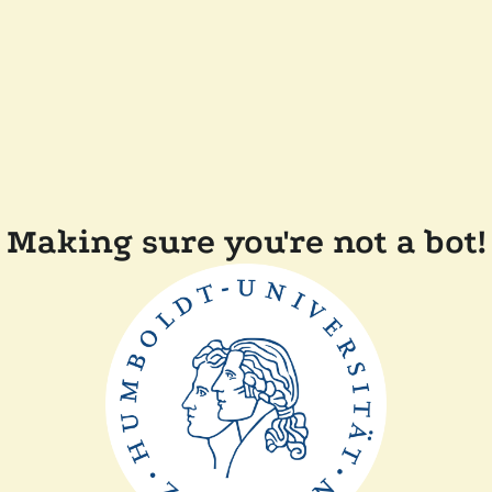
Making sure you're not a bot!