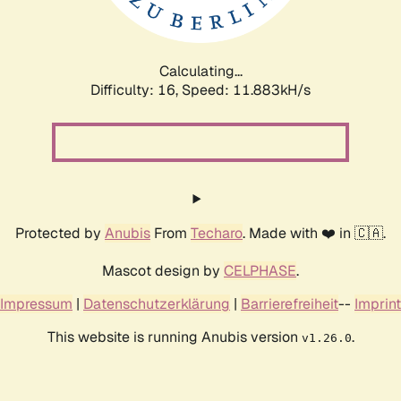
Calculating...
Difficulty: 16,
Speed: 11.883kH/s
Protected by
Anubis
From
Techaro
. Made with ❤️ in 🇨🇦.
Mascot design by
CELPHASE
.
Impressum
|
Datenschutzerklärung
|
Barrierefreiheit
--
Imprint
This website is running Anubis version
.
v1.26.0