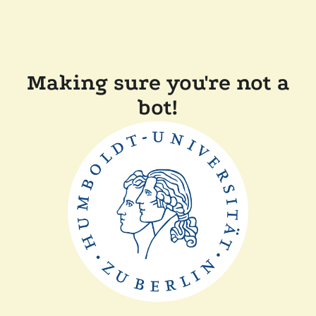
Making sure you're not a
bot!