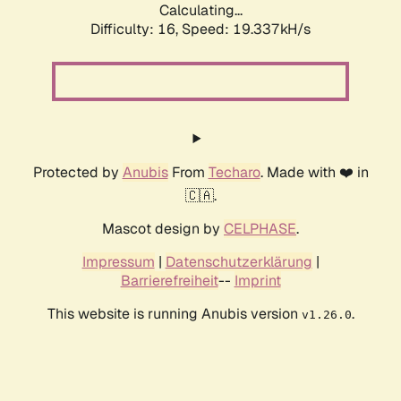
Calculating...
Difficulty: 16,
Speed: 19.337kH/s
Protected by
Anubis
From
Techaro
. Made with ❤️ in
🇨🇦.
Mascot design by
CELPHASE
.
Impressum
|
Datenschutzerklärung
|
Barrierefreiheit
--
Imprint
This website is running Anubis version
.
v1.26.0