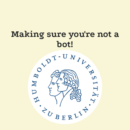
Making sure you're not a
bot!