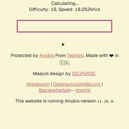
Calculating...
Difficulty: 16,
Speed: 18.252kH/s
Protected by
Anubis
From
Techaro
. Made with ❤️ in
🇨🇦.
Mascot design by
CELPHASE
.
Impressum
|
Datenschutzerklärung
|
Barrierefreiheit
--
Imprint
This website is running Anubis version
.
v1.26.0