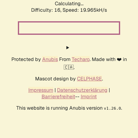
Calculating...
Difficulty: 16,
Speed: 19.965kH/s
Protected by
Anubis
From
Techaro
. Made with ❤️ in
🇨🇦.
Mascot design by
CELPHASE
.
Impressum
|
Datenschutzerklärung
|
Barrierefreiheit
--
Imprint
This website is running Anubis version
.
v1.26.0