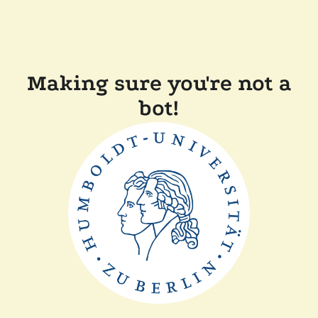
Making sure you're not a
bot!