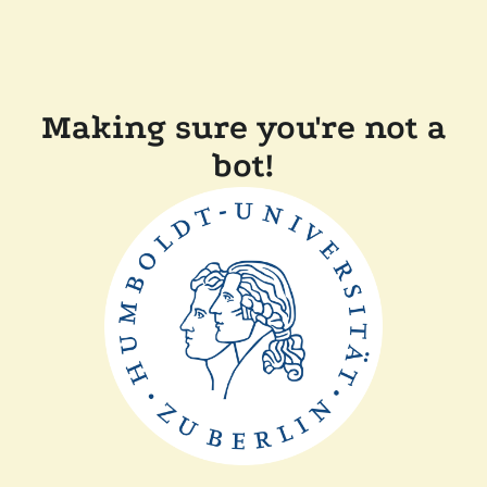
Making sure you're not a
bot!