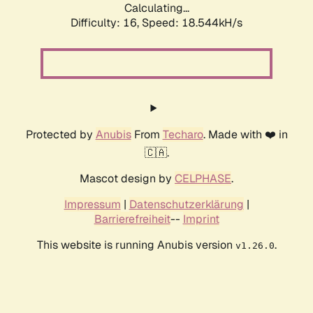
Calculating...
Difficulty: 16,
Speed: 18.544kH/s
Protected by
Anubis
From
Techaro
. Made with ❤️ in
🇨🇦.
Mascot design by
CELPHASE
.
Impressum
|
Datenschutzerklärung
|
Barrierefreiheit
--
Imprint
This website is running Anubis version
.
v1.26.0