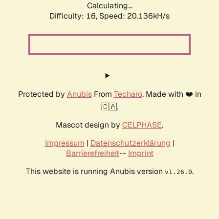
Calculating...
Difficulty: 16,
Speed: 20.136kH/s
Protected by
Anubis
From
Techaro
. Made with ❤️ in
🇨🇦.
Mascot design by
CELPHASE
.
Impressum
|
Datenschutzerklärung
|
Barrierefreiheit
--
Imprint
This website is running Anubis version
.
v1.26.0