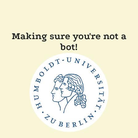
Making sure you're not a
bot!