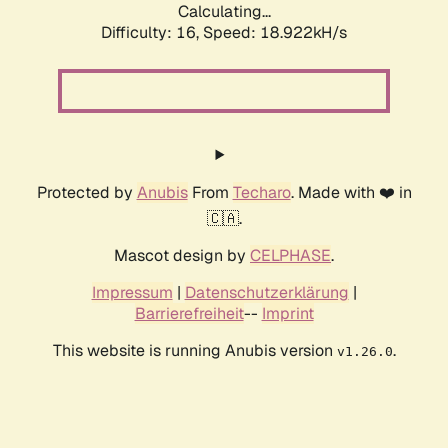
Calculating...
Difficulty: 16,
Speed: 18.922kH/s
Protected by
Anubis
From
Techaro
. Made with ❤️ in
🇨🇦.
Mascot design by
CELPHASE
.
Impressum
|
Datenschutzerklärung
|
Barrierefreiheit
--
Imprint
This website is running Anubis version
.
v1.26.0