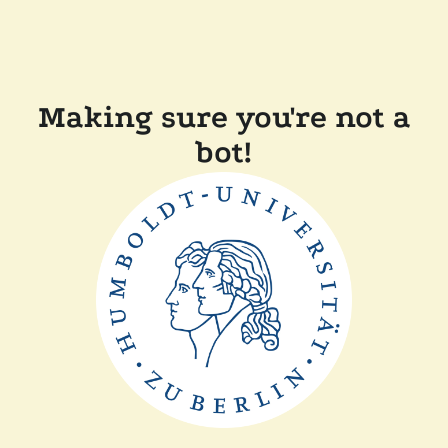
Making sure you're not a
bot!