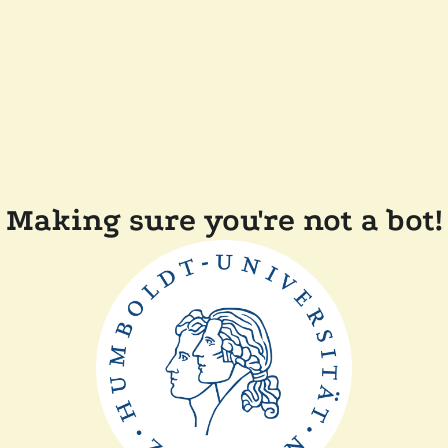
Making sure you're not a bot!