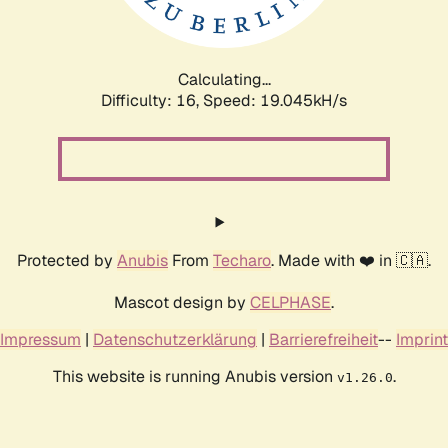
Calculating...
Difficulty: 16,
Speed: 19.045kH/s
Protected by
Anubis
From
Techaro
. Made with ❤️ in 🇨🇦.
Mascot design by
CELPHASE
.
Impressum
|
Datenschutzerklärung
|
Barrierefreiheit
--
Imprint
This website is running Anubis version
.
v1.26.0