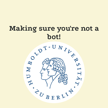
Making sure you're not a
bot!