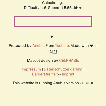
Calculating...
Difficulty: 16,
Speed: 18.170kH/s
Protected by
Anubis
From
Techaro
. Made with ❤️ in
🇨🇦.
Mascot design by
CELPHASE
.
Impressum
|
Datenschutzerklärung
|
Barrierefreiheit
--
Imprint
This website is running Anubis version
.
v1.26.0