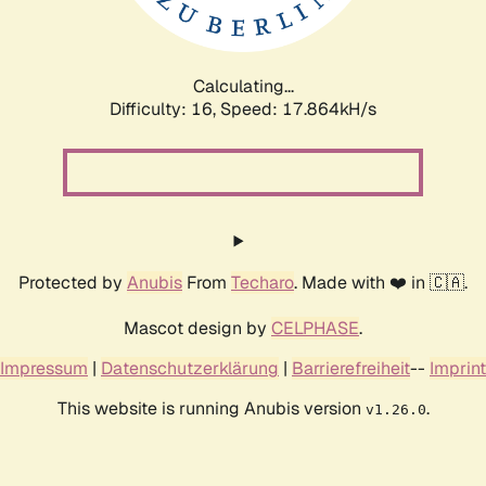
Calculating...
Difficulty: 16,
Speed: 17.864kH/s
Protected by
Anubis
From
Techaro
. Made with ❤️ in 🇨🇦.
Mascot design by
CELPHASE
.
Impressum
|
Datenschutzerklärung
|
Barrierefreiheit
--
Imprint
This website is running Anubis version
.
v1.26.0