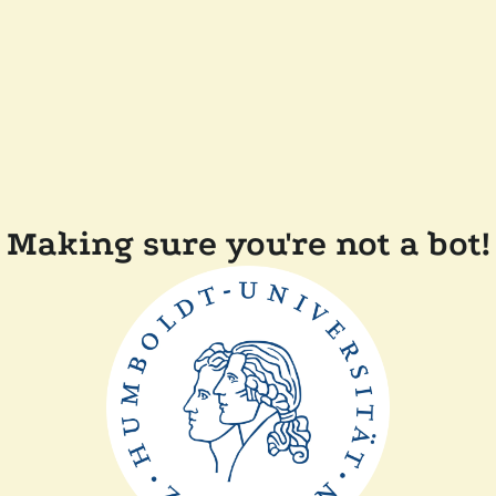
Making sure you're not a bot!