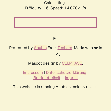
Calculating...
Difficulty: 16,
Speed: 14.070kH/s
Protected by
Anubis
From
Techaro
. Made with ❤️ in
🇨🇦.
Mascot design by
CELPHASE
.
Impressum
|
Datenschutzerklärung
|
Barrierefreiheit
--
Imprint
This website is running Anubis version
.
v1.26.0