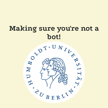
Making sure you're not a
bot!