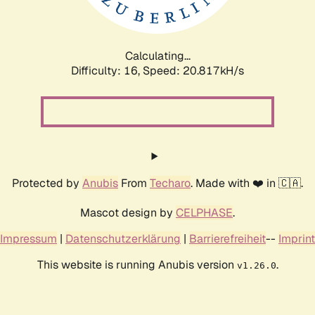
Calculating...
Difficulty: 16,
Speed: 20.817kH/s
Protected by
Anubis
From
Techaro
. Made with ❤️ in 🇨🇦.
Mascot design by
CELPHASE
.
Impressum
|
Datenschutzerklärung
|
Barrierefreiheit
--
Imprint
This website is running Anubis version
.
v1.26.0