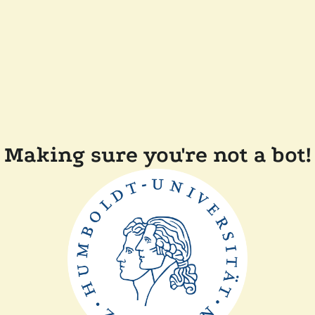
Making sure you're not a bot!