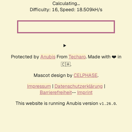
Calculating...
Difficulty: 16,
Speed: 18.509kH/s
Protected by
Anubis
From
Techaro
. Made with ❤️ in
🇨🇦.
Mascot design by
CELPHASE
.
Impressum
|
Datenschutzerklärung
|
Barrierefreiheit
--
Imprint
This website is running Anubis version
.
v1.26.0