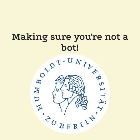
Making sure you're not a
bot!