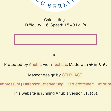
Calculating...
Difficulty: 16,
Speed: 18.055kH/s
Protected by
Anubis
From
Techaro
. Made with ❤️ in 🇨🇦.
Mascot design by
CELPHASE
.
Impressum
|
Datenschutzerklärung
|
Barrierefreiheit
--
Imprint
This website is running Anubis version
.
v1.26.0