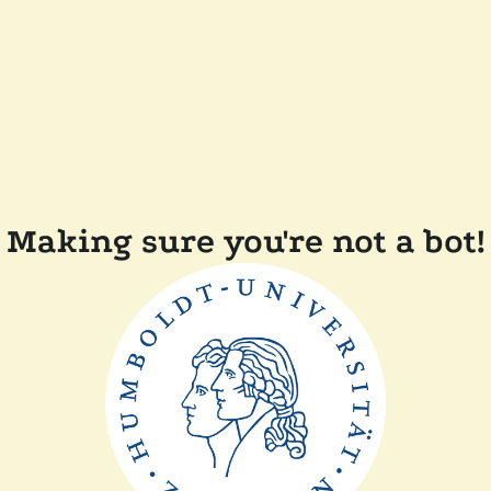
Making sure you're not a bot!