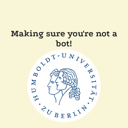
Making sure you're not a
bot!