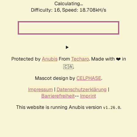
Calculating...
Difficulty: 16,
Speed: 18.708kH/s
Protected by
Anubis
From
Techaro
. Made with ❤️ in
🇨🇦.
Mascot design by
CELPHASE
.
Impressum
|
Datenschutzerklärung
|
Barrierefreiheit
--
Imprint
This website is running Anubis version
.
v1.26.0