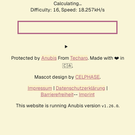
Calculating...
Difficulty: 16,
Speed: 18.257kH/s
Protected by
Anubis
From
Techaro
. Made with ❤️ in
🇨🇦.
Mascot design by
CELPHASE
.
Impressum
|
Datenschutzerklärung
|
Barrierefreiheit
--
Imprint
This website is running Anubis version
.
v1.26.0