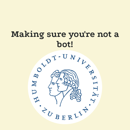
Making sure you're not a
bot!