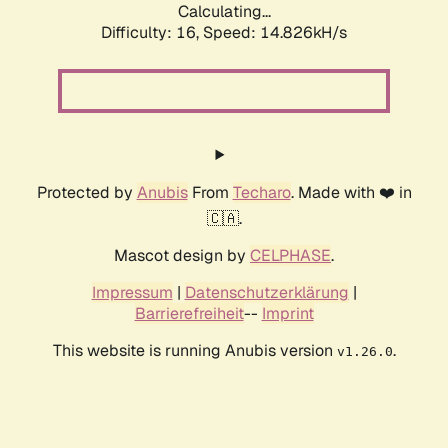
Calculating...
Difficulty: 16,
Speed: 14.826kH/s
Protected by
Anubis
From
Techaro
. Made with ❤️ in
🇨🇦.
Mascot design by
CELPHASE
.
Impressum
|
Datenschutzerklärung
|
Barrierefreiheit
--
Imprint
This website is running Anubis version
.
v1.26.0