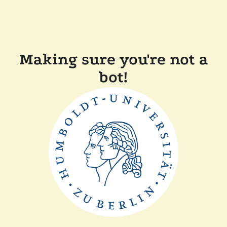
Making sure you're not a
bot!