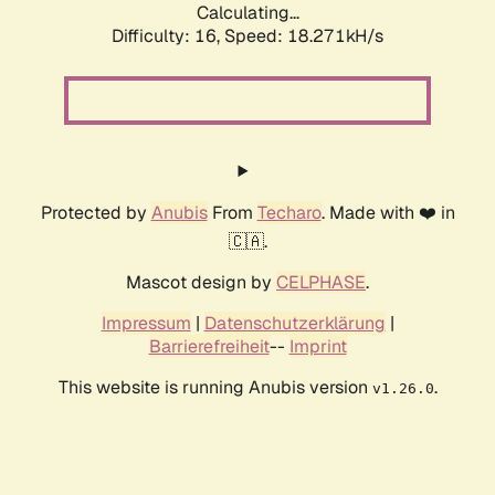
Calculating...
Difficulty: 16,
Speed: 18.271kH/s
Protected by
Anubis
From
Techaro
. Made with ❤️ in
🇨🇦.
Mascot design by
CELPHASE
.
Impressum
|
Datenschutzerklärung
|
Barrierefreiheit
--
Imprint
This website is running Anubis version
.
v1.26.0