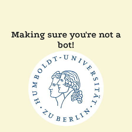
Making sure you're not a
bot!