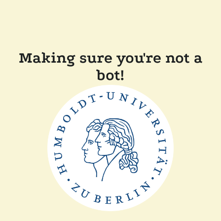
Making sure you're not a
bot!