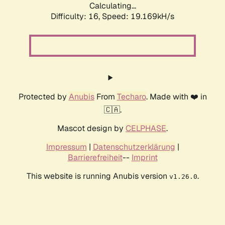
Calculating...
Difficulty: 16,
Speed: 19.169kH/s
Protected by
Anubis
From
Techaro
. Made with ❤️ in
🇨🇦.
Mascot design by
CELPHASE
.
Impressum
|
Datenschutzerklärung
|
Barrierefreiheit
--
Imprint
This website is running Anubis version
.
v1.26.0