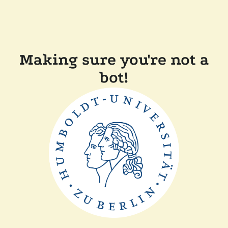
Making sure you're not a
bot!