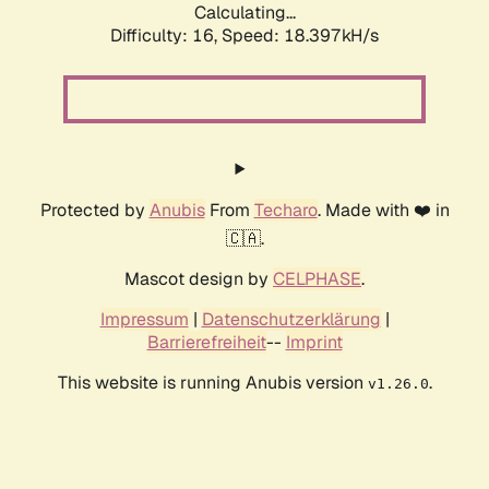
Calculating...
Difficulty: 16,
Speed: 18.397kH/s
Protected by
Anubis
From
Techaro
. Made with ❤️ in
🇨🇦.
Mascot design by
CELPHASE
.
Impressum
|
Datenschutzerklärung
|
Barrierefreiheit
--
Imprint
This website is running Anubis version
.
v1.26.0