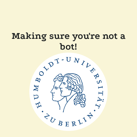
Making sure you're not a
bot!