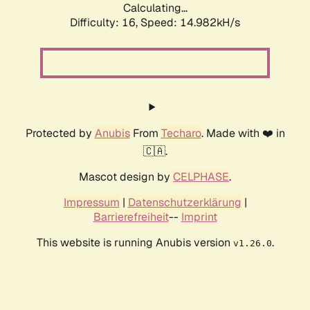
Calculating...
Difficulty: 16,
Speed: 14.982kH/s
Protected by
Anubis
From
Techaro
. Made with ❤️ in
🇨🇦.
Mascot design by
CELPHASE
.
Impressum
|
Datenschutzerklärung
|
Barrierefreiheit
--
Imprint
This website is running Anubis version
.
v1.26.0