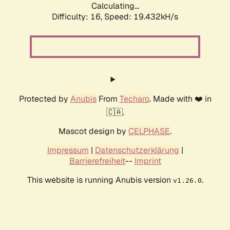
Calculating...
Difficulty: 16,
Speed: 19.432kH/s
Protected by
Anubis
From
Techaro
. Made with ❤️ in
🇨🇦.
Mascot design by
CELPHASE
.
Impressum
|
Datenschutzerklärung
|
Barrierefreiheit
--
Imprint
This website is running Anubis version
.
v1.26.0