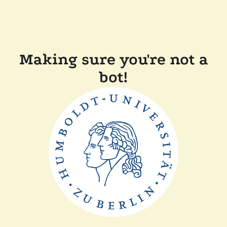
Making sure you're not a
bot!