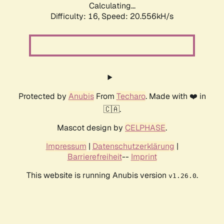
Calculating...
Difficulty: 16,
Speed: 20.556kH/s
Protected by
Anubis
From
Techaro
. Made with ❤️ in
🇨🇦.
Mascot design by
CELPHASE
.
Impressum
|
Datenschutzerklärung
|
Barrierefreiheit
--
Imprint
This website is running Anubis version
.
v1.26.0