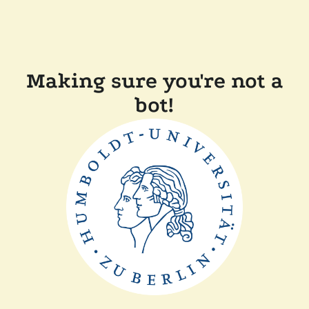
Making sure you're not a
bot!