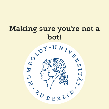
Making sure you're not a
bot!