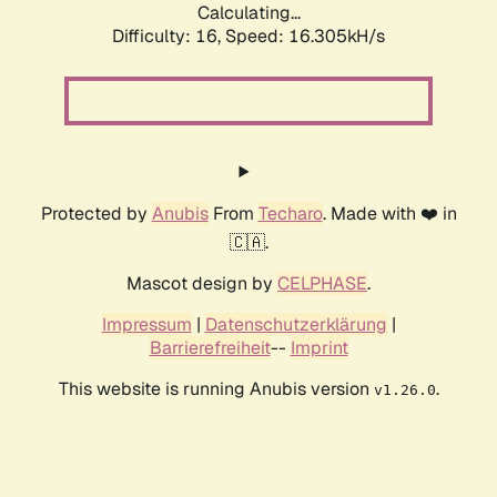
Calculating...
Difficulty: 16,
Speed: 16.305kH/s
Protected by
Anubis
From
Techaro
. Made with ❤️ in
🇨🇦.
Mascot design by
CELPHASE
.
Impressum
|
Datenschutzerklärung
|
Barrierefreiheit
--
Imprint
This website is running Anubis version
.
v1.26.0