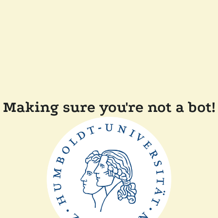
Making sure you're not a bot!