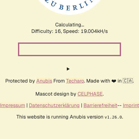
Calculating...
Difficulty: 16,
Speed: 19.004kH/s
Protected by
Anubis
From
Techaro
. Made with ❤️ in 🇨🇦.
Mascot design by
CELPHASE
.
Impressum
|
Datenschutzerklärung
|
Barrierefreiheit
--
Imprint
This website is running Anubis version
.
v1.26.0