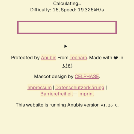
Calculating...
Difficulty: 16,
Speed: 19.326kH/s
Protected by
Anubis
From
Techaro
. Made with ❤️ in
🇨🇦.
Mascot design by
CELPHASE
.
Impressum
|
Datenschutzerklärung
|
Barrierefreiheit
--
Imprint
This website is running Anubis version
.
v1.26.0