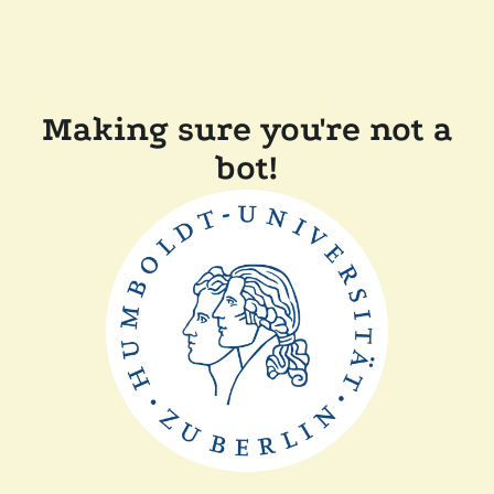
Making sure you're not a
bot!