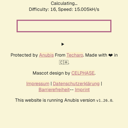
Calculating...
Difficulty: 16,
Speed: 16.738kH/s
Protected by
Anubis
From
Techaro
. Made with ❤️ in
🇨🇦.
Mascot design by
CELPHASE
.
Impressum
|
Datenschutzerklärung
|
Barrierefreiheit
--
Imprint
This website is running Anubis version
.
v1.26.0