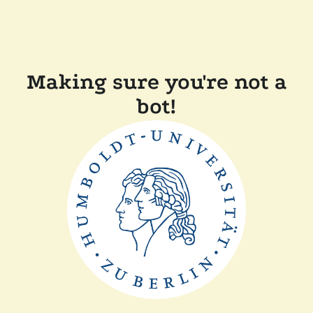
Making sure you're not a
bot!