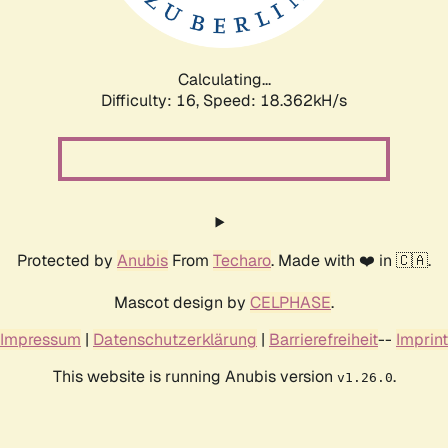
Calculating...
Difficulty: 16,
Speed: 18.362kH/s
Protected by
Anubis
From
Techaro
. Made with ❤️ in 🇨🇦.
Mascot design by
CELPHASE
.
Impressum
|
Datenschutzerklärung
|
Barrierefreiheit
--
Imprint
This website is running Anubis version
.
v1.26.0