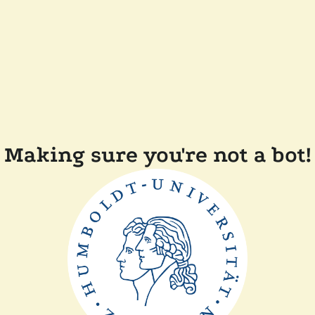
Making sure you're not a bot!