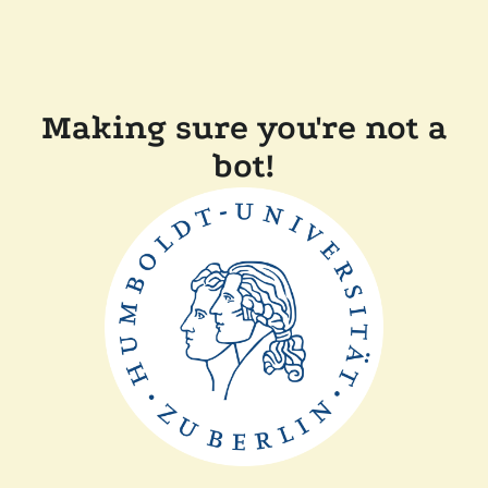
Making sure you're not a
bot!