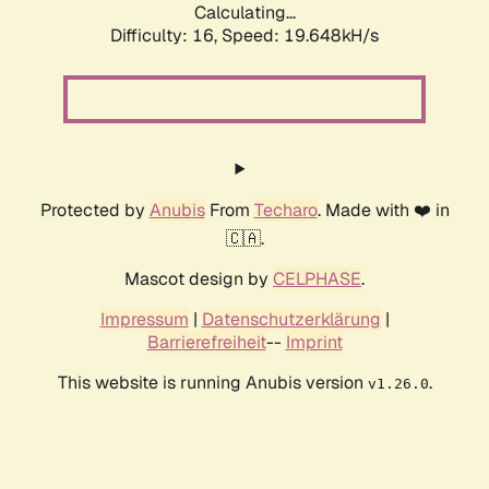
Calculating...
Difficulty: 16,
Speed: 19.648kH/s
Protected by
Anubis
From
Techaro
. Made with ❤️ in
🇨🇦.
Mascot design by
CELPHASE
.
Impressum
|
Datenschutzerklärung
|
Barrierefreiheit
--
Imprint
This website is running Anubis version
.
v1.26.0