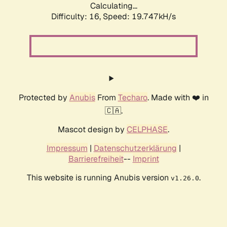
Calculating...
Difficulty: 16,
Speed: 19.747kH/s
Protected by
Anubis
From
Techaro
. Made with ❤️ in
🇨🇦.
Mascot design by
CELPHASE
.
Impressum
|
Datenschutzerklärung
|
Barrierefreiheit
--
Imprint
This website is running Anubis version
.
v1.26.0