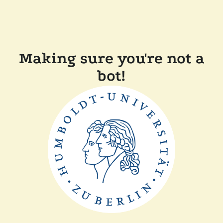
Making sure you're not a
bot!