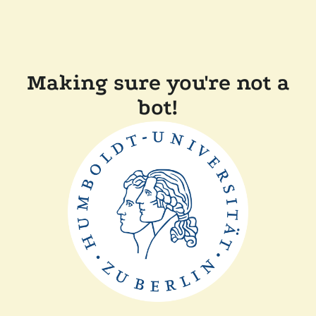
Making sure you're not a
bot!