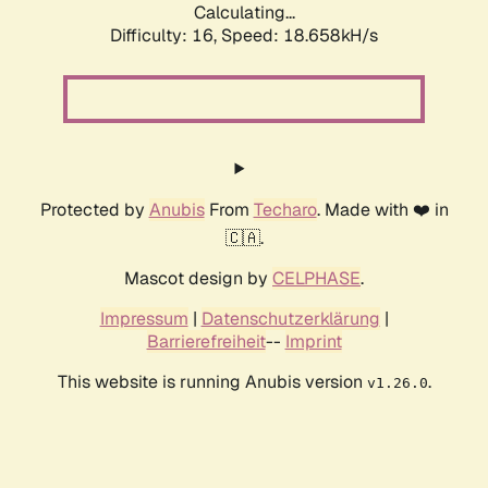
Calculating...
Difficulty: 16,
Speed: 18.658kH/s
Protected by
Anubis
From
Techaro
. Made with ❤️ in
🇨🇦.
Mascot design by
CELPHASE
.
Impressum
|
Datenschutzerklärung
|
Barrierefreiheit
--
Imprint
This website is running Anubis version
.
v1.26.0