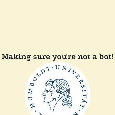
Making sure you're not a bot!