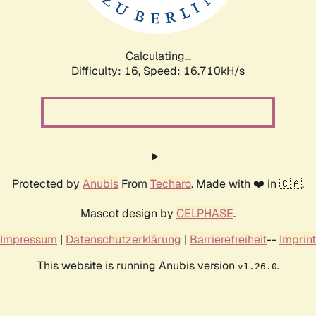
Calculating...
Difficulty: 16,
Speed: 16.710kH/s
Protected by
Anubis
From
Techaro
. Made with ❤️ in 🇨🇦.
Mascot design by
CELPHASE
.
Impressum
|
Datenschutzerklärung
|
Barrierefreiheit
--
Imprint
This website is running Anubis version
.
v1.26.0