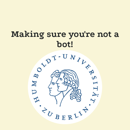
Making sure you're not a
bot!