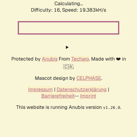
Calculating...
Difficulty: 16,
Speed: 19.383kH/s
Protected by
Anubis
From
Techaro
. Made with ❤️ in
🇨🇦.
Mascot design by
CELPHASE
.
Impressum
|
Datenschutzerklärung
|
Barrierefreiheit
--
Imprint
This website is running Anubis version
.
v1.26.0