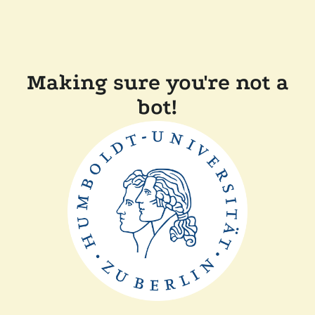
Making sure you're not a
bot!