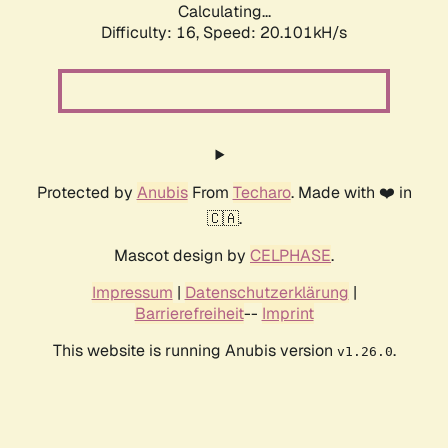
Calculating...
Difficulty: 16,
Speed: 20.101kH/s
Protected by
Anubis
From
Techaro
. Made with ❤️ in
🇨🇦.
Mascot design by
CELPHASE
.
Impressum
|
Datenschutzerklärung
|
Barrierefreiheit
--
Imprint
This website is running Anubis version
.
v1.26.0