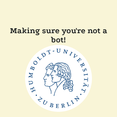
Making sure you're not a
bot!