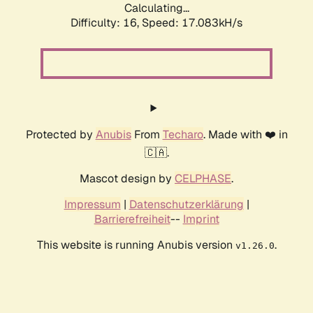
Calculating...
Difficulty: 16,
Speed: 19.386kH/s
Protected by
Anubis
From
Techaro
. Made with ❤️ in
🇨🇦.
Mascot design by
CELPHASE
.
Impressum
|
Datenschutzerklärung
|
Barrierefreiheit
--
Imprint
This website is running Anubis version
.
v1.26.0