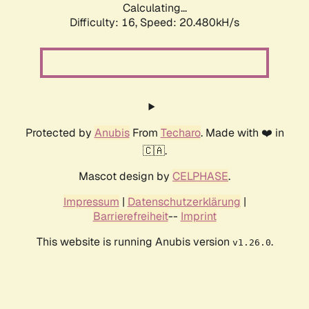
Calculating...
Difficulty: 16,
Speed: 20.480kH/s
Protected by
Anubis
From
Techaro
. Made with ❤️ in
🇨🇦.
Mascot design by
CELPHASE
.
Impressum
|
Datenschutzerklärung
|
Barrierefreiheit
--
Imprint
This website is running Anubis version
.
v1.26.0