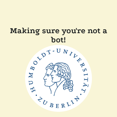
Making sure you're not a
bot!