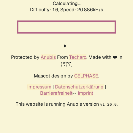
Calculating...
Difficulty: 16,
Speed: 20.886kH/s
Protected by
Anubis
From
Techaro
. Made with ❤️ in
🇨🇦.
Mascot design by
CELPHASE
.
Impressum
|
Datenschutzerklärung
|
Barrierefreiheit
--
Imprint
This website is running Anubis version
.
v1.26.0