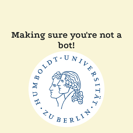
Making sure you're not a
bot!