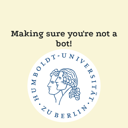
Making sure you're not a
bot!