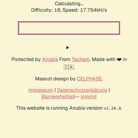
Calculating...
Difficulty: 16,
Speed: 17.754kH/s
Protected by
Anubis
From
Techaro
. Made with ❤️ in
🇨🇦.
Mascot design by
CELPHASE
.
Impressum
|
Datenschutzerklärung
|
Barrierefreiheit
--
Imprint
This website is running Anubis version
.
v1.26.0