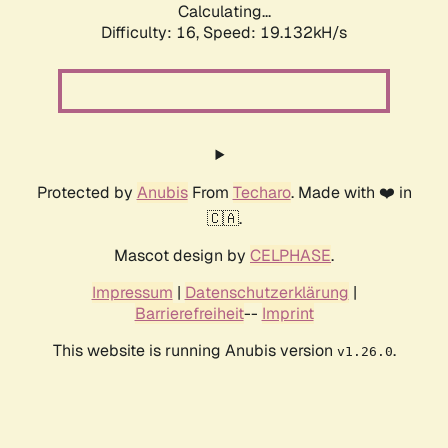
Calculating...
Difficulty: 16,
Speed: 19.132kH/s
Protected by
Anubis
From
Techaro
. Made with ❤️ in
🇨🇦.
Mascot design by
CELPHASE
.
Impressum
|
Datenschutzerklärung
|
Barrierefreiheit
--
Imprint
This website is running Anubis version
.
v1.26.0