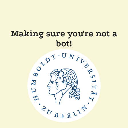
Making sure you're not a
bot!