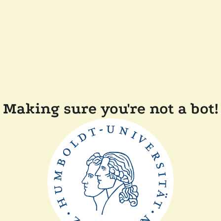
Making sure you're not a bot!