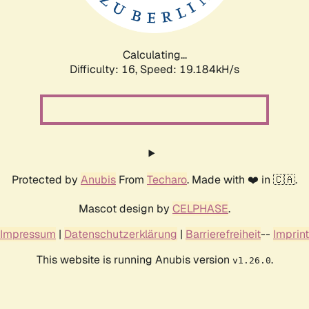
Calculating...
Difficulty: 16,
Speed: 19.184kH/s
Protected by
Anubis
From
Techaro
. Made with ❤️ in 🇨🇦.
Mascot design by
CELPHASE
.
Impressum
|
Datenschutzerklärung
|
Barrierefreiheit
--
Imprint
This website is running Anubis version
.
v1.26.0