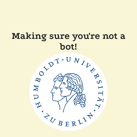
Making sure you're not a
bot!