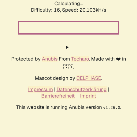
Calculating...
Difficulty: 16,
Speed: 20.898kH/s
Protected by
Anubis
From
Techaro
. Made with ❤️ in
🇨🇦.
Mascot design by
CELPHASE
.
Impressum
|
Datenschutzerklärung
|
Barrierefreiheit
--
Imprint
This website is running Anubis version
.
v1.26.0