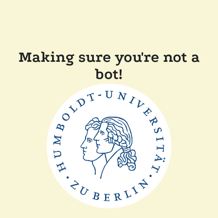
Making sure you're not a
bot!