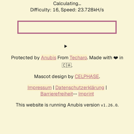
Calculating...
Difficulty: 16,
Speed: 23.728kH/s
Protected by
Anubis
From
Techaro
. Made with ❤️ in
🇨🇦.
Mascot design by
CELPHASE
.
Impressum
|
Datenschutzerklärung
|
Barrierefreiheit
--
Imprint
This website is running Anubis version
.
v1.26.0