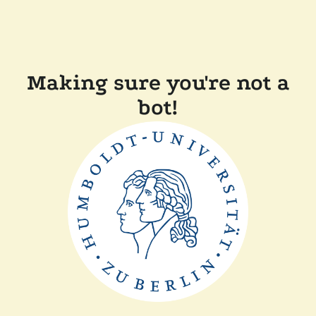
Making sure you're not a
bot!