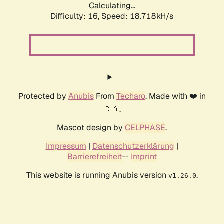
Calculating...
Difficulty: 16,
Speed: 18.718kH/s
Protected by
Anubis
From
Techaro
. Made with ❤️ in
🇨🇦.
Mascot design by
CELPHASE
.
Impressum
|
Datenschutzerklärung
|
Barrierefreiheit
--
Imprint
This website is running Anubis version
.
v1.26.0